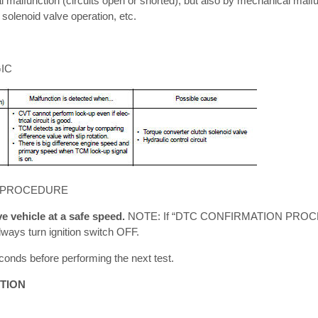
l malfunction (circuits open or shorted), but also by mechanical malf
 solenoid valve operation, etc.
IC
 PROCEDURE
 vehicle at a safe speed.
NOTE: If “DTC CONFIRMATION PROC
lways turn ignition switch OFF.
conds before performing the next test.
TION