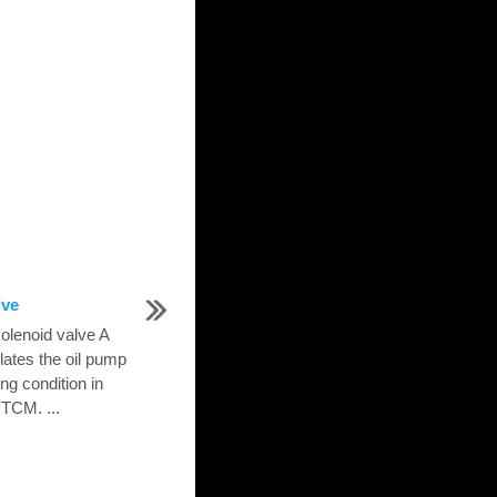
lve
olenoid valve A
lates the oil pump
ng condition in
 TCM. ...