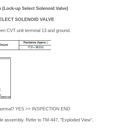
(Lock-up Select Solenoid Valve)
ELECT SOLENOID VALVE
en CVT unit terminal 13 and ground.
ult normal? YES >> INSPECTION END
e assembly. Refer to TM-447, "Exploded View".