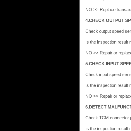
NO >> Replace transaxl
4.CHECK OUTPUT S
Check output speed sen
Is the inspection resu
NO >> Repair or replac
5.CHECK INPUT SPE
Check input speed sens
Is the inspection resu
NO >> Repair or replac
6.DETECT MALFUNCT
Check TCM connector pi
Is the inspection resu