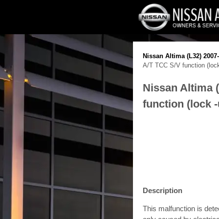
Nissan Altima (L32) 2007
A/T TCC S/V function (lock
Nissan Altima 
function (lock 
Description
This malfunction is det