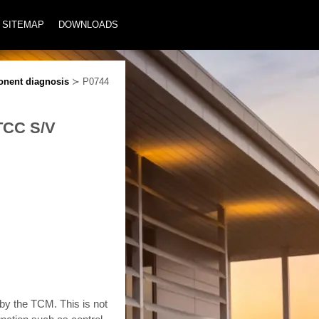
SITEMAP
DOWNLOADS
nent diagnosis
≻ P0744
 TCC S/V
 by the TCM. This is not