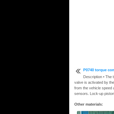
P0740 torque con
Description • The 
valve is activated by t
from the vehicle speed 
sensors. Lock-up piston 
Other materials: