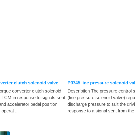
verter clutch solenoid valve
P0745 line pressure solenoid va
torque converter clutch solenoid
Description The pressure control s
he TCM in response to signals sent
(line pressure solenoid valve) regu
and accelerator pedal position
discharge pressure to suit the drivi
operat ...
response to a signal sent from the