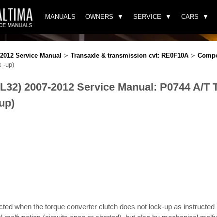
MANUALS
OWNERS
SERVICE
CARS
-2012 Service Manual
≻
Transaxle & transmission cvt: RE0F10A
≻
Compo
 -up)
(L32) 2007-2012 Service Manual: P0744 A/T
-up)
ected when the torque converter clutch does not lock-up as instructed