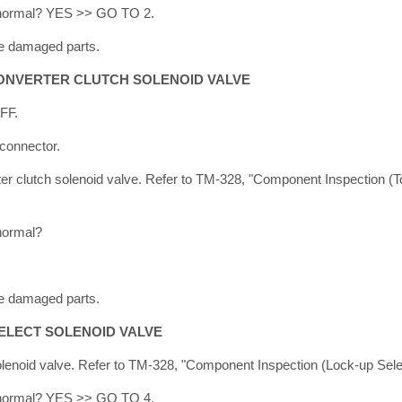
lt normal? YES >> GO TO 2.
e damaged parts.
ONVERTER CLUTCH SOLENOID VALVE
OFF.
connector.
er clutch solenoid valve. Refer to TM-328, "Component Inspection (
 normal?
e damaged parts.
ELECT SOLENOID VALVE
lenoid valve. Refer to TM-328, "Component Inspection (Lock-up Selec
lt normal? YES >> GO TO 4.