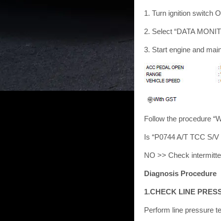
1. Turn ignition switch 
2. Select “DATA MONI
3. Start engine and main
Follow the procedure “
Is “P0744 A/T TCC S/V
NO >> Check intermittent
Diagnosis Procedure
1.CHECK LINE PRES
Perform line pressure t