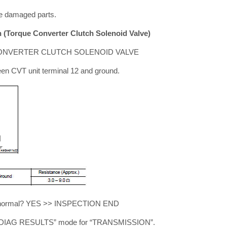
e damaged parts.
(Torque Converter Clutch Solenoid Valve)
ONVERTER CLUTCH SOLENOID VALVE
en CVT unit terminal 12 and ground.
ult normal? YES >> INSPECTION END
-DIAG RESULTS” mode for “TRANSMISSION”.