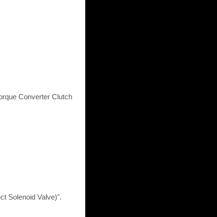
Torque Converter Clutch
t Solenoid Valve)".