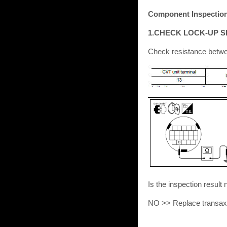
Component Inspection 
1.CHECK LOCK-UP S
Check resistance betwe
Is the inspection res
NO >> Replace transaxl