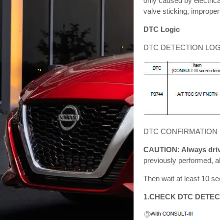
only caused by electrica
valve sticking, improper
DTC Logic
DTC DETECTION LOG
DTC CONFIRMATION
CAUTION: Always drive
previously performed, a
Then wait at least 10 se
1.CHECK DTC DETEC