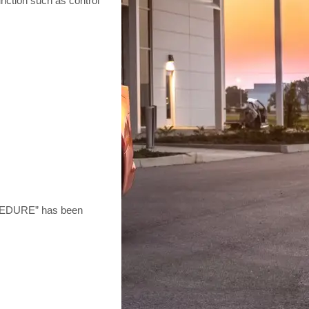
unction such as control
EDURE” has been