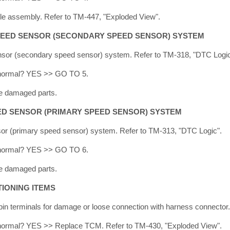
e assembly. Refer to TM-447, "Exploded View".
PEED SENSOR (SECONDARY SPEED SENSOR) SYSTEM
sor (secondary speed sensor) system. Refer to TM-318, "DTC Logic
lt normal? YES >> GO TO 5.
e damaged parts.
ED SENSOR (PRIMARY SPEED SENSOR) SYSTEM
or (primary speed sensor) system. Refer to TM-313, "DTC Logic".
lt normal? YES >> GO TO 6.
e damaged parts.
IONING ITEMS
n terminals for damage or loose connection with harness connector.
lt normal? YES >> Replace TCM. Refer to TM-430, "Exploded View".