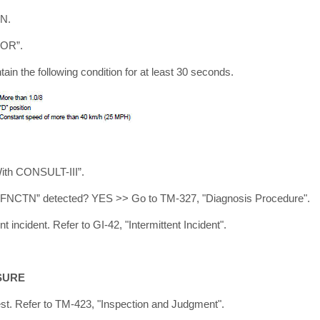
ON.
TOR”.
tain the following condition for at least 30 seconds.
With CONSULT-III”.
 FNCTN” detected? YES >> Go to TM-327, "Diagnosis Procedure".
 incident. Refer to GI-42, "Intermittent Incident".
SURE
est. Refer to TM-423, "Inspection and Judgment".