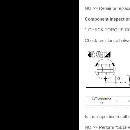
NO >> Repair or replac
Component Inspection 
1.CHECK TORQUE C
Check resistance betwe
Is the inspection res
NO >> Perform “SELF