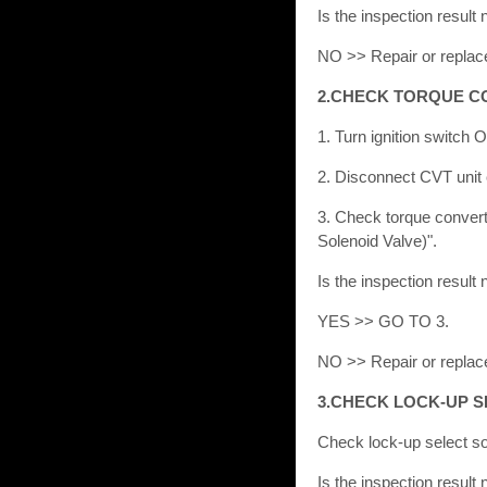
Is the inspection resu
NO >> Repair or replac
2.CHECK TORQUE C
1. Turn ignition switch 
2. Disconnect CVT unit 
3. Check torque convert
Solenoid Valve)".
Is the inspection result
YES >> GO TO 3.
NO >> Repair or replac
3.CHECK LOCK-UP S
Check lock-up select so
Is the inspection resu