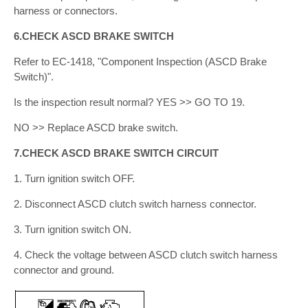
harness or connectors.
6.CHECK ASCD BRAKE SWITCH
Refer to EC-1418, "Component Inspection (ASCD Brake
Switch)".
Is the inspection result normal? YES >> GO TO 19.
NO >> Replace ASCD brake switch.
7.CHECK ASCD BRAKE SWITCH CIRCUIT
1. Turn ignition switch OFF.
2. Disconnect ASCD clutch switch harness connector.
3. Turn ignition switch ON.
4. Check the voltage between ASCD clutch switch harness
connector and ground.