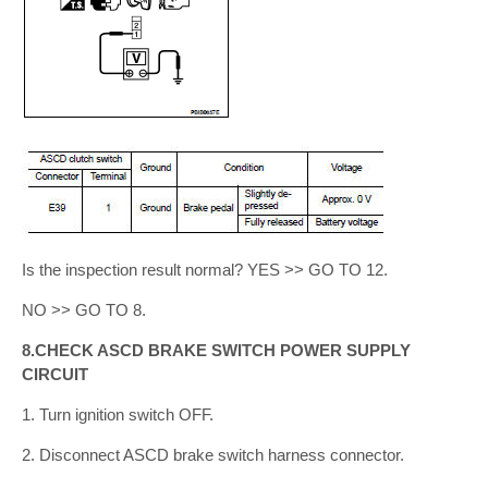
Is the inspection result normal? YES >> GO TO 12.
NO >> GO TO 8.
8.CHECK ASCD BRAKE SWITCH POWER SUPPLY
CIRCUIT
1. Turn ignition switch OFF.
2. Disconnect ASCD brake switch harness connector.