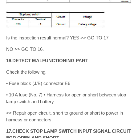
Is the inspection result normal? YES >> GO TO 17.
NO >> GO TO 16.
16.DETECT MALFUNCTIONING PART
Check the following.
• Fuse block (J/B) connector E6
• 10 A fuse (No. 7) • Harness for open or short between stop
lamp switch and battery
>> Repair open circuit, short to ground or short to power in
harness or connectors.
17.CHECK STOP LAMP SWITCH INPUT SIGNAL CIRCUIT
FOR OPEN AND SHORT