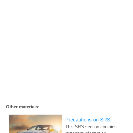
Other materials:
Precautions on SRS
This SRS section contains