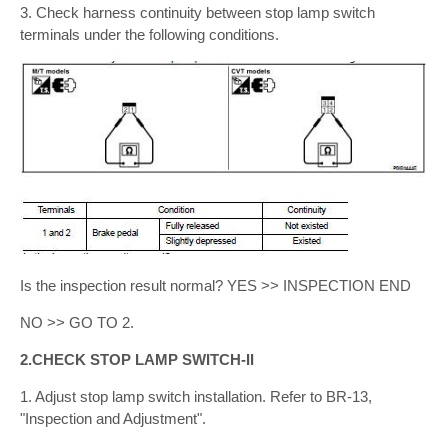
3. Check harness continuity between stop lamp switch
terminals under the following conditions.
Is the inspection result normal? YES >> INSPECTION END
NO >> GO TO 2.
2.CHECK STOP LAMP SWITCH-II
1. Adjust stop lamp switch installation. Refer to BR-13,
"Inspection and Adjustment".