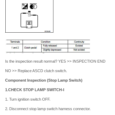
Is the inspection result normal? YES >> INSPECTION END
NO >> Replace ASCD clutch switch.
Component Inspection (Stop Lamp Switch)
1.CHECK STOP LAMP SWITCH-I
1. Turn ignition switch OFF.
2. Disconnect stop lamp switch harness connector.