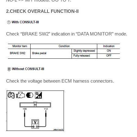
2.CHECK OVERALL FUNCTION-II
Check “BRAKE SW2” indication in “DATA MONITOR” mode.
Check the voltage between ECM harness connectors.