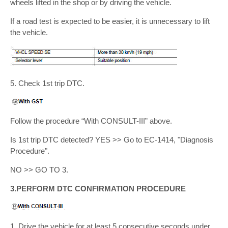
wheels lifted in the shop or by driving the vehicle.
If a road test is expected to be easier, it is unnecessary to lift
the vehicle.
5. Check 1st trip DTC.
Follow the procedure “With CONSULT-III” above.
Is 1st trip DTC detected? YES >> Go to EC-1414, "Diagnosis
Procedure".
NO >> GO TO 3.
3.PERFORM DTC CONFIRMATION PROCEDURE
1. Drive the vehicle for at least 5 consecutive seconds under