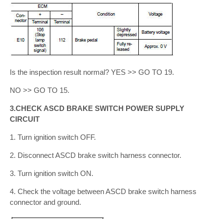
Is the inspection result normal? YES >> GO TO 19.
NO >> GO TO 15.
3.CHECK ASCD BRAKE SWITCH POWER SUPPLY
CIRCUIT
1. Turn ignition switch OFF.
2. Disconnect ASCD brake switch harness connector.
3. Turn ignition switch ON.
4. Check the voltage between ASCD brake switch harness
connector and ground.