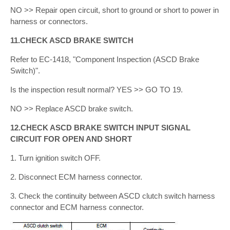
NO >> Repair open circuit, short to ground or short to power in
harness or connectors.
11.CHECK ASCD BRAKE SWITCH
Refer to EC-1418, "Component Inspection (ASCD Brake
Switch)".
Is the inspection result normal? YES >> GO TO 19.
NO >> Replace ASCD brake switch.
12.CHECK ASCD BRAKE SWITCH INPUT SIGNAL
CIRCUIT FOR OPEN AND SHORT
1. Turn ignition switch OFF.
2. Disconnect ECM harness connector.
3. Check the continuity between ASCD clutch switch harness
connector and ECM harness connector.