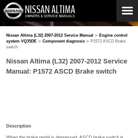
Nissan Altima (L32) 2007-2012 Service Manual
≻
Engine control
system VQ35DE
≻
Component diagnosis
≻ P1572 ASCD Brake
switch
Nissan Altima (L32) 2007-2012 Service
Manual: P1572 ASCD Brake switch
Description
When the brake pedal is depressed, ASCD brake switch is