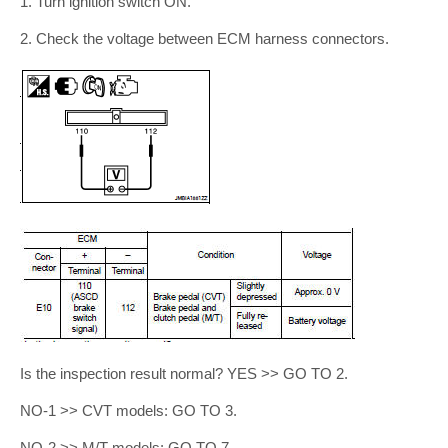
1. Turn ignition switch ON.
2. Check the voltage between ECM harness connectors.
Is the inspection result normal? YES >> GO TO 2.
NO-1 >> CVT models: GO TO 3.
NO-2 >> M/T models: GO TO 7.