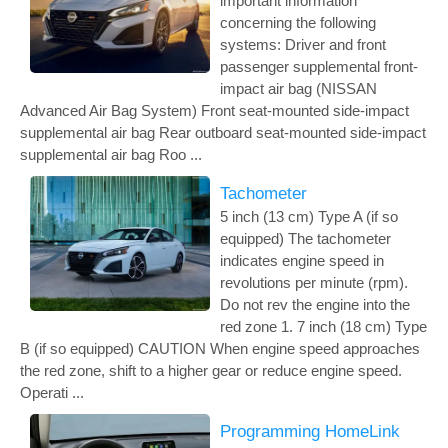
important information
concerning the following
systems: Driver and front
passenger supplemental front-
impact air bag (NISSAN
Advanced Air Bag System) Front seat-mounted side-impact
supplemental air bag Rear outboard seat-mounted side-impact
supplemental air bag Roo ...
Tachometer
5 inch (13 cm) Type A (if so
equipped) The tachometer
indicates engine speed in
revolutions per minute (rpm).
Do not rev the engine into the
red zone 1. 7 inch (18 cm) Type
B (if so equipped) CAUTION When engine speed approaches
the red zone, shift to a higher gear or reduce engine speed.
Operati ...
Programming HomeLink