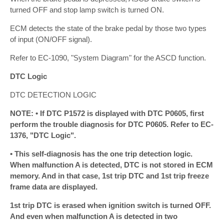
turned OFF and stop lamp switch is turned ON.
ECM detects the state of the brake pedal by those two types
of input (ON/OFF signal).
Refer to EC-1090, "System Diagram" for the ASCD function.
DTC Logic
DTC DETECTION LOGIC
NOTE: • If DTC P1572 is displayed with DTC P0605, first
perform the trouble diagnosis for DTC P0605. Refer to EC-
1376, "DTC Logic".
• This self-diagnosis has the one trip detection logic.
When malfunction A is detected, DTC is not stored in ECM
memory. And in that case, 1st trip DTC and 1st trip freeze
frame data are displayed.
1st trip DTC is erased when ignition switch is turned OFF.
And even when malfunction A is detected in two