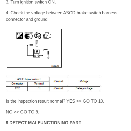
3. Turn ignition switch ON.
4. Check the voltage between ASCD brake switch harness
connector and ground.
Is the inspection result normal? YES >> GO TO 10.
NO >> GO TO 9.
9.DETECT MALFUNCTIONING PART