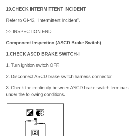
19.CHECK INTERMITTENT INCIDENT
Refer to GI-42, "Intermittent Incident".
>> INSPECTION END
Component Inspection (ASCD Brake Switch)
1.CHECK ASCD BRAKE SWITCH-I
1. Turn ignition switch OFF.
2. Disconnect ASCD brake switch harness connector.
3. Check the continuity between ASCD brake switch terminals
under the following conditions.