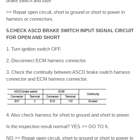
brake switch and fuse
>> Repair open circuit, short to ground or short to power in
harness or connectors.
5.CHECK ASCD BRAKE SWITCH INPUT SIGNAL CIRCUIT
FOR OPEN AND SHORT
1. Turn ignition switch OFF.
2. Disconnect ECM harness connector.
3. Check the continuity between ASCD brake switch harness
connector and ECM harness connector.
4. Also check harness for short to ground and short to power.
Is the inspection result normal? YES >> GO TO 6.
NO >> Repair open circuit, short to ground or short to power in