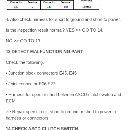
4. Also check harness for short to ground and short to power.
Is the inspection result normal? YES >> GO TO 14.
NO >> GO TO 13.
13.DETECT MALFUNCTIONING PART
Check the following.
• Junction block connectors E45, E46
• Joint connector-E06 E27
• Harness for open or short between ASCD clutch switch and
ECM
>> Repair open circuit, short to ground or short to power in
harness or connectors.
14.CHECK ASCD CLUTCH SWITCH