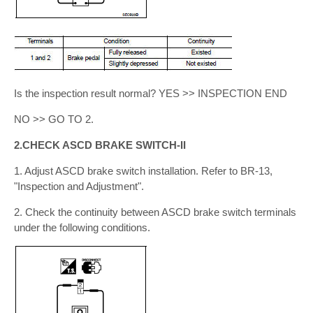
Is the inspection result normal? YES >> INSPECTION END
NO >> GO TO 2.
2.CHECK ASCD BRAKE SWITCH-II
1. Adjust ASCD brake switch installation. Refer to BR-13,
"Inspection and Adjustment".
2. Check the continuity between ASCD brake switch terminals
under the following conditions.