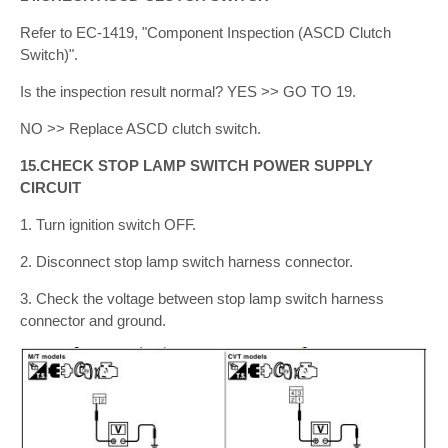
Refer to EC-1419, "Component Inspection (ASCD Clutch
Switch)".
Is the inspection result normal? YES >> GO TO 19.
NO >> Replace ASCD clutch switch.
15.CHECK STOP LAMP SWITCH POWER SUPPLY
CIRCUIT
1. Turn ignition switch OFF.
2. Disconnect stop lamp switch harness connector.
3. Check the voltage between stop lamp switch harness
connector and ground.