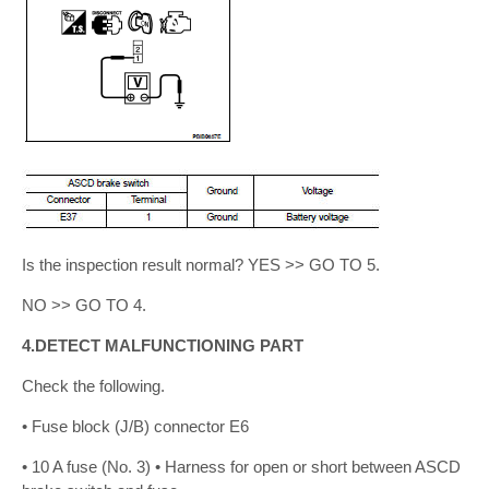
Is the inspection result normal? YES >> GO TO 5.
NO >> GO TO 4.
4.DETECT MALFUNCTIONING PART
Check the following.
• Fuse block (J/B) connector E6
• 10 A fuse (No. 3) • Harness for open or short between ASCD