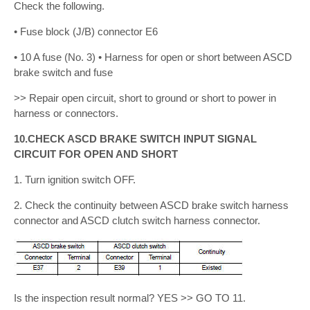
Check the following.
• Fuse block (J/B) connector E6
• 10 A fuse (No. 3) • Harness for open or short between ASCD
brake switch and fuse
>> Repair open circuit, short to ground or short to power in
harness or connectors.
10.CHECK ASCD BRAKE SWITCH INPUT SIGNAL
CIRCUIT FOR OPEN AND SHORT
1. Turn ignition switch OFF.
2. Check the continuity between ASCD brake switch harness
connector and ASCD clutch switch harness connector.
Is the inspection result normal? YES >> GO TO 11.