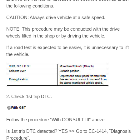
the following conditions.
CAUTION: Always drive vehicle at a safe speed.
NOTE: This procedure may be conducted with the drive
wheels lifted in the shop or by driving the vehicle.
If a road test is expected to be easier, it is unnecessary to lift
the vehicle.
2. Check 1st trip DTC.
Follow the procedure “With CONSULT-III” above.
Is 1st trip DTC detected? YES >> Go to EC-1414, "Diagnosis
Procedure".