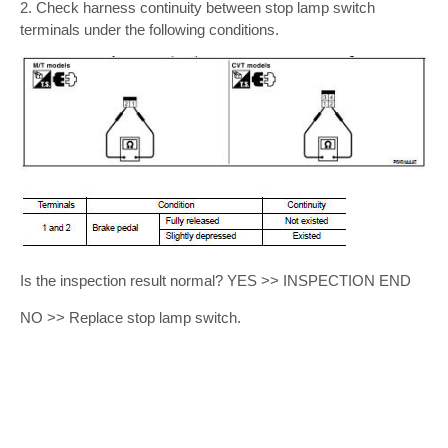
2. Check harness continuity between stop lamp switch
terminals under the following conditions.
Is the inspection result normal? YES >> INSPECTION END
NO >> Replace stop lamp switch.