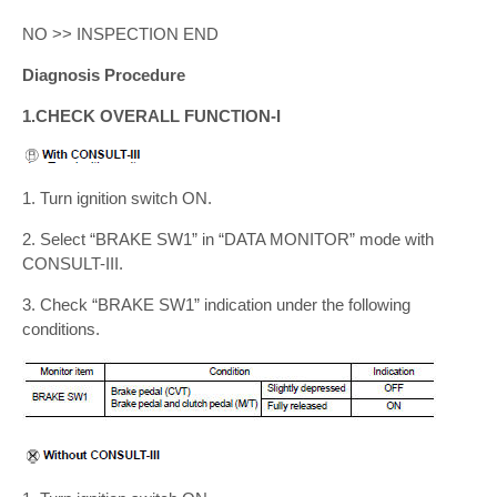
NO >> INSPECTION END
Diagnosis Procedure
1.CHECK OVERALL FUNCTION-I
1. Turn ignition switch ON.
2. Select “BRAKE SW1” in “DATA MONITOR” mode with
CONSULT-III.
3. Check “BRAKE SW1” indication under the following
conditions.