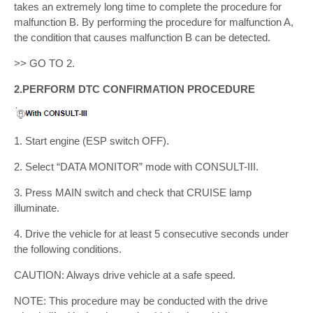
takes an extremely long time to complete the procedure for
malfunction B. By performing the procedure for malfunction A,
the condition that causes malfunction B can be detected.
>> GO TO 2.
2.PERFORM DTC CONFIRMATION PROCEDURE
1. Start engine (ESP switch OFF).
2. Select “DATA MONITOR” mode with CONSULT-III.
3. Press MAIN switch and check that CRUISE lamp
illuminate.
4. Drive the vehicle for at least 5 consecutive seconds under
the following conditions.
CAUTION: Always drive vehicle at a safe speed.
NOTE: This procedure may be conducted with the drive