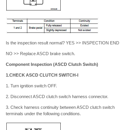
Is the inspection result normal? YES >> INSPECTION END
NO >> Replace ASCD brake switch.
Component Inspection (ASCD Clutch Switch)
1.CHECK ASCD CLUTCH SWITCH-I
1. Turn ignition switch OFF.
2. Disconnect ASCD clutch switch harness connector.
3. Check harness continuity between ASCD clutch switch
terminals under the following conditions.