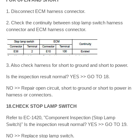
1. Disconnect ECM harness connector.
2. Check the continuity between stop lamp switch harness
connector and ECM harness connector.
3. Also check harness for short to ground and short to power.
Is the inspection result normal? YES >> GO TO 18.
NO >> Repair open circuit, short to ground or short to power in
harness or connectors.
18.CHECK STOP LAMP SWITCH
Refer to EC-1420, "Component Inspection (Stop Lamp
Switch)" Is the inspection result normal? YES >> GO TO 19.
NO >> Replace stop lamp switch.