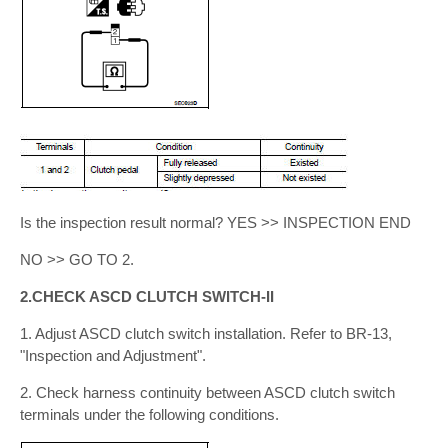
Is the inspection result normal? YES >> INSPECTION END
NO >> GO TO 2.
2.CHECK ASCD CLUTCH SWITCH-II
1. Adjust ASCD clutch switch installation. Refer to BR-13,
"Inspection and Adjustment".
2. Check harness continuity between ASCD clutch switch
terminals under the following conditions.