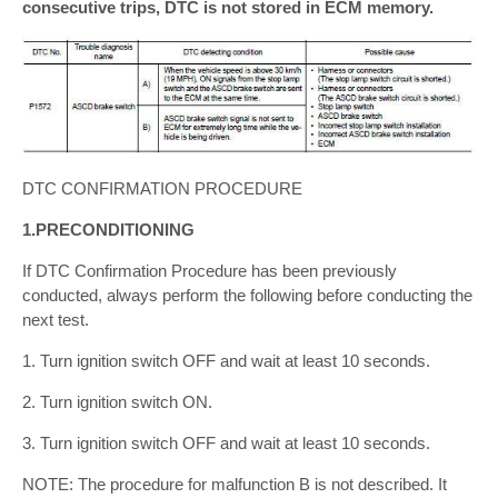
consecutive trips, DTC is not stored in ECM memory.
DTC CONFIRMATION PROCEDURE
1.PRECONDITIONING
If DTC Confirmation Procedure has been previously
conducted, always perform the following before conducting the
next test.
1. Turn ignition switch OFF and wait at least 10 seconds.
2. Turn ignition switch ON.
3. Turn ignition switch OFF and wait at least 10 seconds.
NOTE: The procedure for malfunction B is not described. It