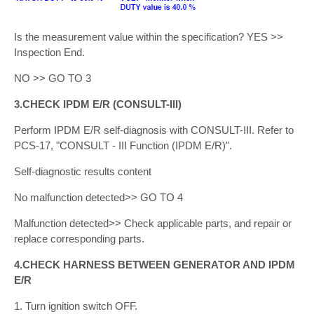
Is the measurement value within the specification? YES >>
Inspection End.
NO >> GO TO 3
3.CHECK IPDM E/R (CONSULT-III)
Perform IPDM E/R self-diagnosis with CONSULT-III. Refer to
PCS-17, "CONSULT - III Function (IPDM E/R)".
Self-diagnostic results content
No malfunction detected>> GO TO 4
Malfunction detected>> Check applicable parts, and repair or
replace corresponding parts.
4.CHECK HARNESS BETWEEN GENERATOR AND IPDM
E/R
1. Turn ignition switch OFF.