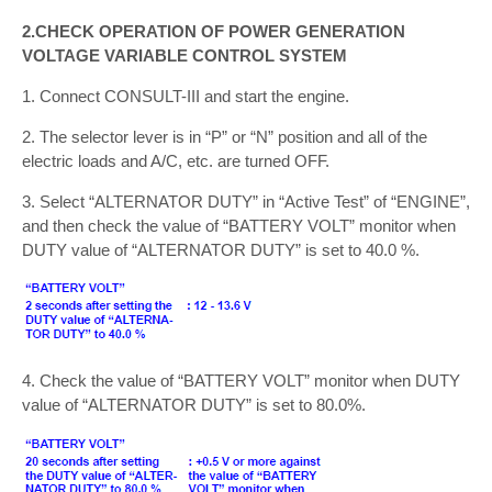
2.CHECK OPERATION OF POWER GENERATION
VOLTAGE VARIABLE CONTROL SYSTEM
1. Connect CONSULT-III and start the engine.
2. The selector lever is in “P” or “N” position and all of the
electric loads and A/C, etc. are turned OFF.
3. Select “ALTERNATOR DUTY” in “Active Test” of “ENGINE”,
and then check the value of “BATTERY VOLT” monitor when
DUTY value of “ALTERNATOR DUTY” is set to 40.0 %.
4. Check the value of “BATTERY VOLT” monitor when DUTY
value of “ALTERNATOR DUTY” is set to 80.0%.