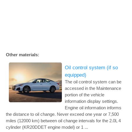
Other materials:
Oil control system (if so
equipped)
The oil control system can be
accessed in the Maintenance
portion of the vehicle
information display settings.
Engine oil information informs
the distance to oil change. Never exceed one year or 7,500
miles (12000 km) between oil change intervals for the 2.0L 4
cylinder (KR20DDET engine model) or 1 ...