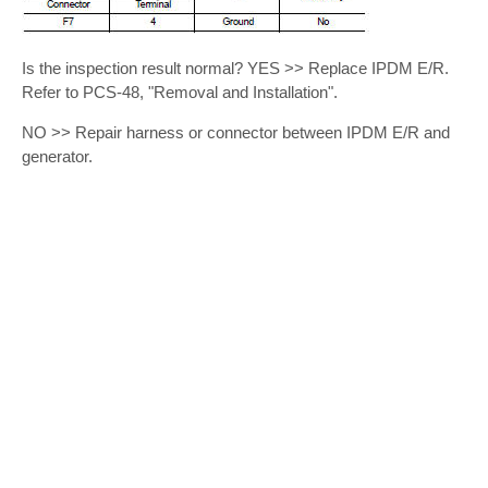
Is the inspection result normal? YES >> Replace IPDM E/R.
Refer to PCS-48, "Removal and Installation".
NO >> Repair harness or connector between IPDM E/R and
generator.