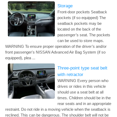
Storage
Front-door pockets Seatback
pockets (if so equipped) The
seatback pockets may be
located on the back of the
passenger’s seat. The pockets
can be used to store maps.
WARNING To ensure proper operation of the driver’s and/or
front passenger's NISSAN Advanced Air Bag System (if so
equipped), plea ...
Three-point type seat belt
with retractor
WARNING Every person who
drives or rides in this vehicle
should use a seat belt at all
times. Children should be in the
rear seats and in an appropriate
restraint. Do not ride in a moving vehicle when the seatback is
reclined. This can be dangerous. The shoulder belt will not be