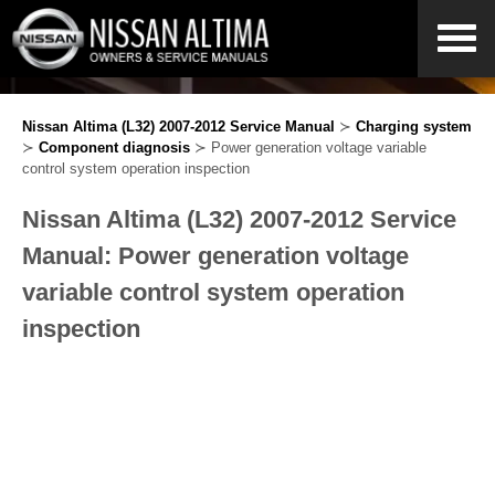
Nissan Altima (L32) 2007-2012 Service Manual
≻
Charging system
≻
Component diagnosis
≻ Power generation voltage variable
control system operation inspection
Nissan Altima (L32) 2007-2012 Service
Manual: Power generation voltage
variable control system operation
inspection