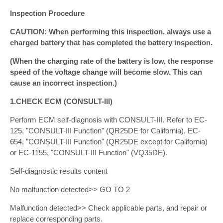
Inspection Procedure
CAUTION: When performing this inspection, always use a
charged battery that has completed the battery inspection.
(When the charging rate of the battery is low, the response
speed of the voltage change will become slow. This can
cause an incorrect inspection.)
1.CHECK ECM (CONSULT-III)
Perform ECM self-diagnosis with CONSULT-III. Refer to EC-
125, "CONSULT-III Function" (QR25DE for California), EC-
654, "CONSULT-III Function" (QR25DE except for California)
or EC-1155, "CONSULT-III Function" (VQ35DE).
Self-diagnostic results content
No malfunction detected>> GO TO 2
Malfunction detected>> Check applicable parts, and repair or
replace corresponding parts.