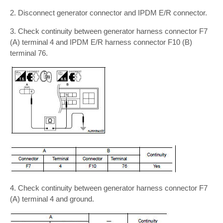
2. Disconnect generator connector and IPDM E/R connector.
3. Check continuity between generator harness connector F7
(A) terminal 4 and IPDM E/R harness connector F10 (B)
terminal 76.
4. Check continuity between generator harness connector F7
(A) terminal 4 and ground.