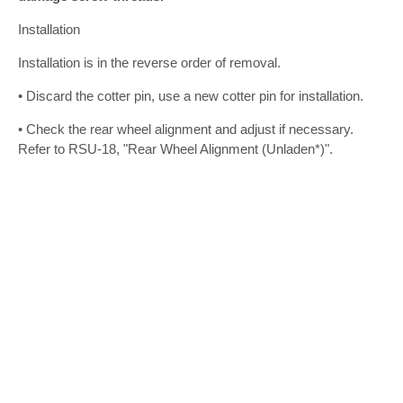
Installation
Installation is in the reverse order of removal.
• Discard the cotter pin, use a new cotter pin for installation.
• Check the rear wheel alignment and adjust if necessary.
Refer to RSU-18, "Rear Wheel Alignment (Unladen*)".