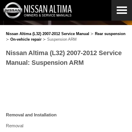
Nissan Altima (L32) 2007-2012 Service Manual
≻
Rear suspension
≻
On-vehicle repair
≻ Suspension ARM
Nissan Altima (L32) 2007-2012 Service
Manual: Suspension ARM
Removal and Installation
Removal