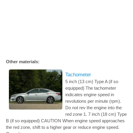
Other materials:
Tachometer
5 inch (13 cm) Type A (if so
equipped) The tachometer
indicates engine speed in
revolutions per minute (rpm).
Do not rev the engine into the
red zone 1. 7 inch (18 cm) Type
B (if so equipped) CAUTION When engine speed approaches
the red zone, shift to a higher gear or reduce engine speed.