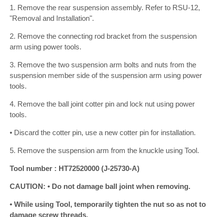
1. Remove the rear suspension assembly. Refer to RSU-12,
"Removal and Installation".
2. Remove the connecting rod bracket from the suspension
arm using power tools.
3. Remove the two suspension arm bolts and nuts from the
suspension member side of the suspension arm using power
tools.
4. Remove the ball joint cotter pin and lock nut using power
tools.
• Discard the cotter pin, use a new cotter pin for installation.
5. Remove the suspension arm from the knuckle using Tool.
Tool number : HT72520000 (J-25730-A)
CAUTION: • Do not damage ball joint when removing.
• While using Tool, temporarily tighten the nut so as not to
damage screw threads.