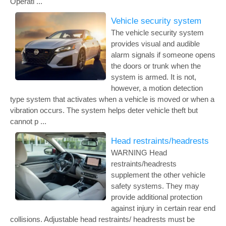
Operati ...
Vehicle security system
The vehicle security system
provides visual and audible
alarm signals if someone opens
the doors or trunk when the
system is armed. It is not,
however, a motion detection
type system that activates when a vehicle is moved or when a
vibration occurs. The system helps deter vehicle theft but
cannot p ...
Head restraints/headrests
WARNING Head
restraints/headrests
supplement the other vehicle
safety systems. They may
provide additional protection
against injury in certain rear end
collisions. Adjustable head restraints/ headrests must be