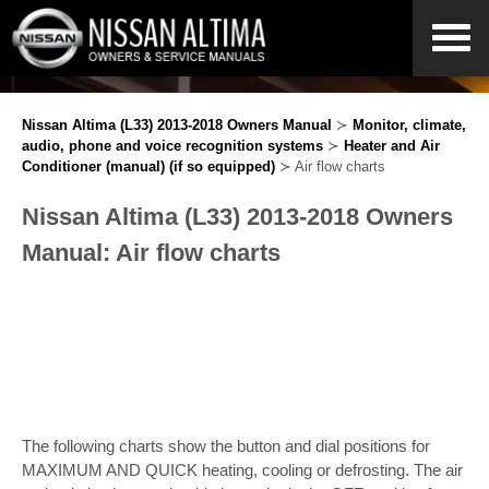
Nissan Altima (L33) 2013-2018 Owners Manual
≻
Monitor, climate,
audio, phone and voice recognition systems
≻
Heater and Air
Conditioner (manual) (if so equipped)
≻ Air flow charts
Nissan Altima (L33) 2013-2018 Owners
Manual: Air flow charts
The following charts show the button and dial positions for
MAXIMUM AND QUICK heating, cooling or defrosting. The air