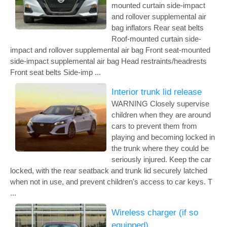
mounted curtain side-impact
and rollover supplemental air
bag inflators Rear seat belts
Roof-mounted curtain side-
impact and rollover supplemental air bag Front seat-mounted
side-impact supplemental air bag Head restraints/headrests
Front seat belts Side-imp ...
Interior trunk lid release
WARNING Closely supervise
children when they are around
cars to prevent them from
playing and becoming locked in
the trunk where they could be
seriously injured. Keep the car
locked, with the rear seatback and trunk lid securely latched
when not in use, and prevent children's access to car keys. T
...
Wireless charger (if so
equipped)