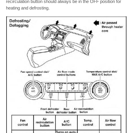
recirculation button should always be in the OFF position for
heating and defrosting.