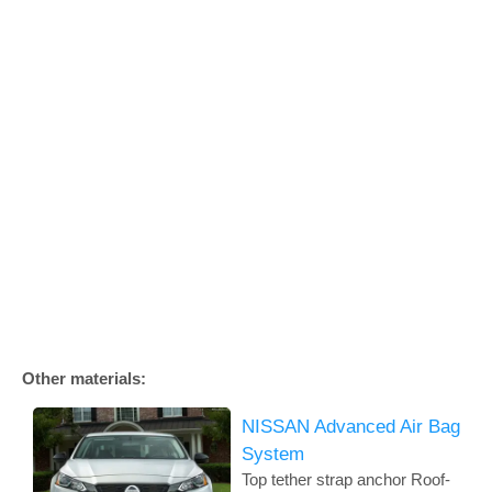
Other materials:
NISSAN Advanced Air Bag
System
Top tether strap anchor Roof-