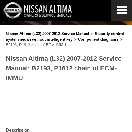
Nissan Altima (L32) 2007-2012 Service Manual
≻
Security control
system sedan without intelligent key
≻
Component diagnosis
≻
B2193, P1612 chain of ECM-IMMU
Nissan Altima (L32) 2007-2012 Service
Manual: B2193, P1612 chain of ECM-
IMMU
Description