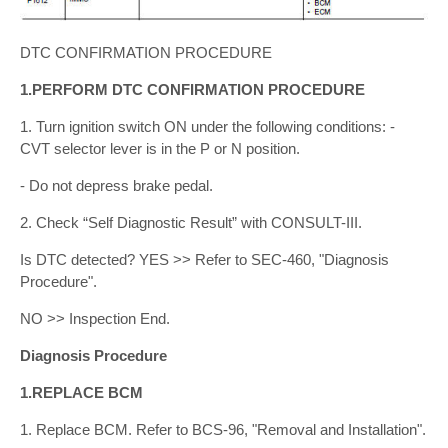
DTC CONFIRMATION PROCEDURE
1.PERFORM DTC CONFIRMATION PROCEDURE
1. Turn ignition switch ON under the following conditions: -
CVT selector lever is in the P or N position.
- Do not depress brake pedal.
2. Check “Self Diagnostic Result” with CONSULT-III.
Is DTC detected? YES >> Refer to SEC-460, "Diagnosis
Procedure".
NO >> Inspection End.
Diagnosis Procedure
1.REPLACE BCM
1. Replace BCM. Refer to BCS-96, "Removal and Installation".