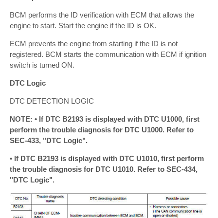
BCM performs the ID verification with ECM that allows the
engine to start. Start the engine if the ID is OK.
ECM prevents the engine from starting if the ID is not
registered. BCM starts the communication with ECM if ignition
switch is turned ON.
DTC Logic
DTC DETECTION LOGIC
NOTE: • If DTC B2193 is displayed with DTC U1000, first
perform the trouble diagnosis for DTC U1000. Refer to
SEC-433, "DTC Logic".
• If DTC B2193 is displayed with DTC U1010, first perform
the trouble diagnosis for DTC U1010. Refer to SEC-434,
"DTC Logic".