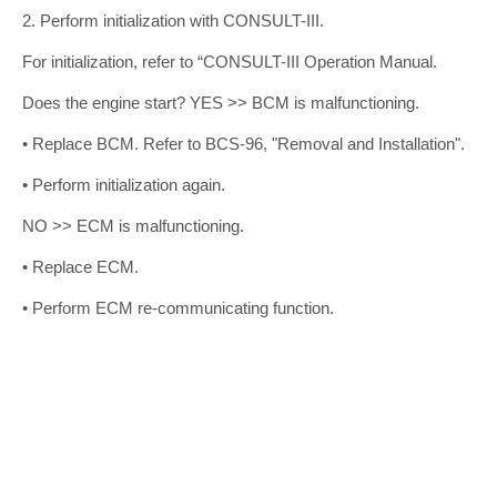
2. Perform initialization with CONSULT-III.
For initialization, refer to “CONSULT-III Operation Manual.
Does the engine start? YES >> BCM is malfunctioning.
• Replace BCM. Refer to BCS-96, "Removal and Installation".
• Perform initialization again.
NO >> ECM is malfunctioning.
• Replace ECM.
• Perform ECM re-communicating function.