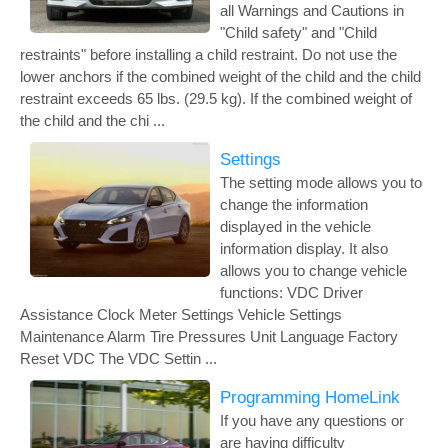
all Warnings and Cautions in
"Child safety" and "Child
restraints" before installing a child restraint. Do not use the
lower anchors if the combined weight of the child and the child
restraint exceeds 65 lbs. (29.5 kg). If the combined weight of
the child and the chi ...
Settings
The setting mode allows you to
change the information
displayed in the vehicle
information display. It also
allows you to change vehicle
functions: VDC Driver
Assistance Clock Meter Settings Vehicle Settings
Maintenance Alarm Tire Pressures Unit Language Factory
Reset VDC The VDC Settin ...
Programming HomeLink
If you have any questions or
are having difficulty