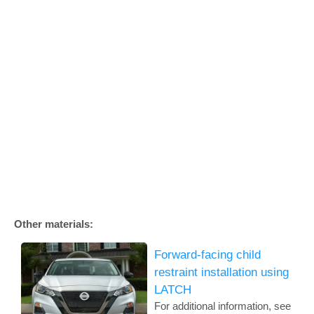
Other materials:
Forward-facing child
restraint installation using
LATCH
For additional information, see