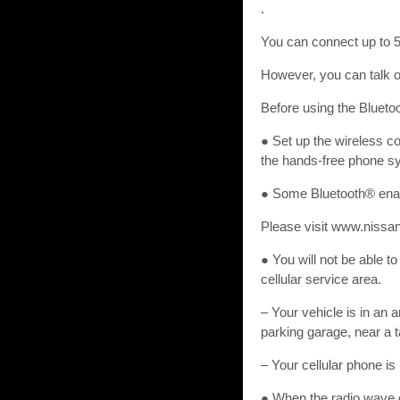
.
You can connect up to 5 
However, you can talk on
Before using the Blueto
● Set up the wireless c
the hands-free phone s
● Some Bluetooth® enab
Please visit www.nissan
● You will not be able t
cellular service area.
– Your vehicle is in an a
parking garage, near a t
– Your cellular phone is 
● When the radio wave co