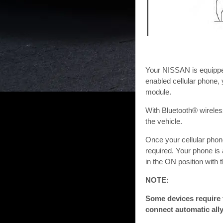
Your NISSAN is equippe
enabled cellular phone,
module.
With Bluetooth® wireles
the vehicle.
Once your cellular phon
required. Your phone is
in the ON position with 
NOTE:
Some devices require 
connect automatic ally