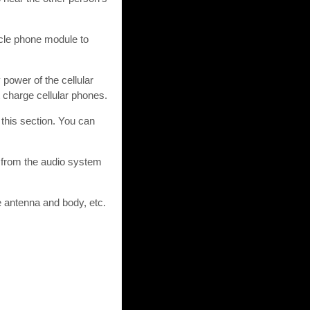
icle phone module to
 power of the cellular
charge cellular phones.
this section. You can
 from the audio system
e antenna and body, etc.