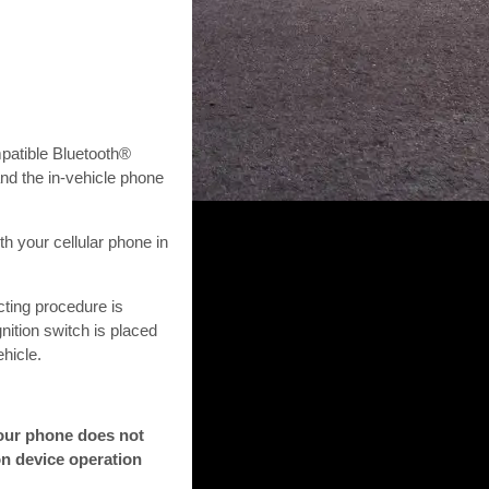
patible Bluetooth®
nd the in-vehicle phone
h your cellular phone in
cting procedure is
nition switch is placed
hicle.
your phone does not
on device operation