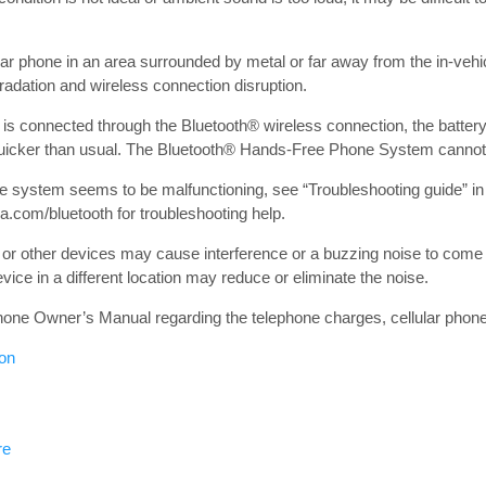
ular phone in an area surrounded by metal or far away from the in-veh
radation and wireless connection disruption.
 is connected through the Bluetooth® wireless connection, the battery
icker than usual. The Bluetooth® Hands-Free Phone System cannot 
ne system seems to be malfunctioning, see “Troubleshooting guide” in 
a.com/bluetooth for troubleshooting help.
or other devices may cause interference or a buzzing noise to come
vice in a different location may reduce or eliminate the noise.
 phone Owner’s Manual regarding the telephone charges, cellular phon
ion
re