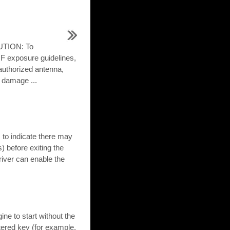
UTION: To
F exposure guidelines,
authorized antenna,
 damage ...
 to indicate there may
) before exiting the
river can enable the
ne to start without the
istered key (for example,