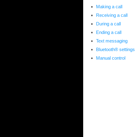
Making a call
Receiving a call
During a call
Ending a call
Text messaging
Bluetooth® settings
Manual control