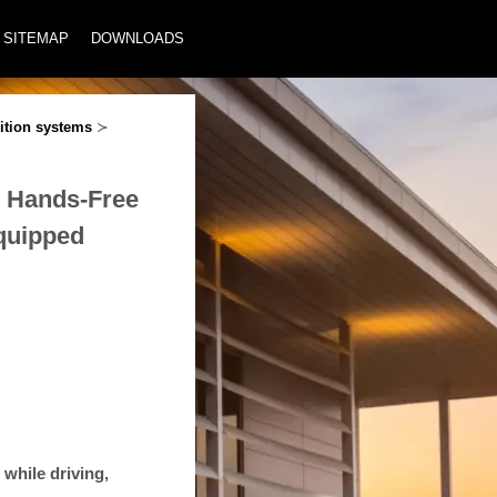
SITEMAP
DOWNLOADS
ition systems
≻
® Hands-Free
equipped
 while driving,