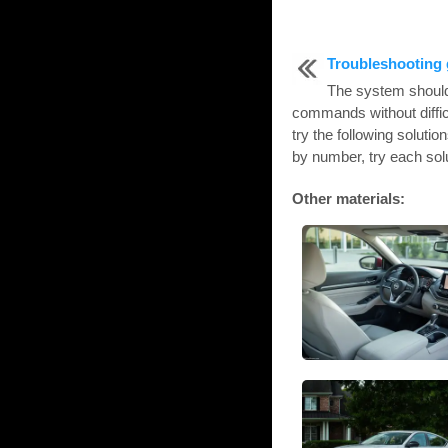
Troubleshooting 
The system should 
commands without diffic
try the following solutio
by number, try each solut
Other materials: