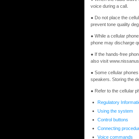
voice during a call.
● Do not place the cell
prevent tone quality deg
● While a cellular phone
phone may discharge qu
● If the hands-free pho
also visit www.nissanus
● Some cellular phones 
speakers. Storing the de
● Refer to the cellular
Regulatory Informat
Using the system
Control buttons
Connecting procedu
Voice commands