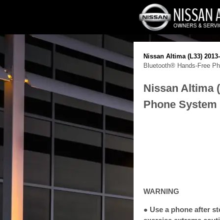
Nissan Altima (L33) 201
Bluetooth® Hands-Free Pho
Nissan Altima 
Phone System w
WARNING
● Use a phone after st