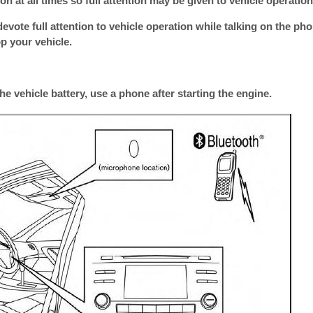
n at all times so full attention may be given to vehicle operation
devote full attention to vehicle operation while talking on the pho
op your vehicle.
he vehicle battery, use a phone after starting the engine.