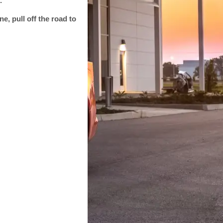
.
ne, pull off the road to