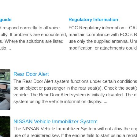
guide
Regulatory Information
respond correctly to all voice
FCC Regulatory information – CA
ulty. If problems are encountered,
maintain compliance with FCC’s R
ns. Where the solutions are listed
use only the supplied antenna. Un
io ...
modification, or attachments could
Rear Door Alert
The Rear Door Alert system functions under certain conditions
be an object or passenger in the rear seat(s). Check the seat(s
vehicle. The Rear Door Alert system is initially disabled. The d
system using the vehicle information display. ...
NISSAN Vehicle Immobilizer System
The NISSAN Vehicle Immobilizer System will not allow the engi
use of a registered key. If the engine fails to start using a reg