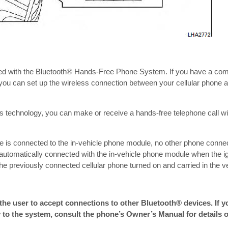
d with the Bluetooth® Hands-Free Phone System. If you have a com
 you can set up the wireless connection between your cellular phone a
s technology, you can make or receive a hands-free telephone call wit
e is connected to the in-vehicle phone module, no other phone conne
 automatically connected with the in-vehicle phone module when the ig
the previously connected cellular phone turned on and carried in the ve
the user to accept connections to other Bluetooth® devices. If 
 to the system, consult the phone’s Owner’s Manual for details 