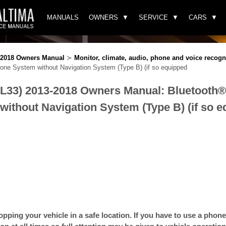
MANUALS
OWNERS
SERVICE
CARS
3-2018 Owners Manual
≻
Monitor, climate, audio, phone and voice recogn
ne System without Navigation System (Type B) (if so equipped
(L33) 2013-2018 Owners Manual: Bluetooth
ithout Navigation System (Type B) (if so 
opping your vehicle in a safe location. If you have to use a phone