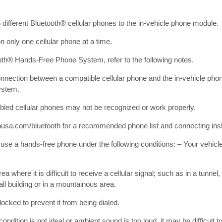
different Bluetooth® cellular phones to the in-vehicle phone module.
 only one cellular phone at a time.
oth® Hands-Free Phone System, refer to the following notes.
onnection between a compatible cellular phone and the in-vehicle pho
ystem.
led cellular phones may not be recognized or work properly.
usa.com/bluetooth for a recommended phone list and connecting inst
o use a hands-free phone under the following conditions: – Your vehicle
rea where it is difficult to receive a cellular signal; such as in a tunne
all building or in a mountainous area.
locked to prevent it from being dialed.
ndition is not ideal or ambient sound is too loud, it may be difficult t