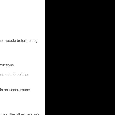
ne module before using
ructions.
 is outside of the
l, in an underground
o hear the other person’s