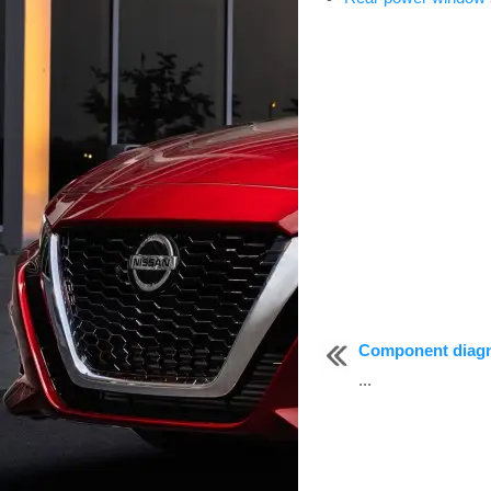
Component diag
...