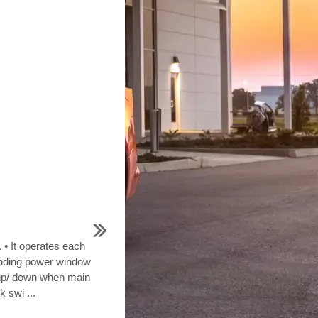
 • It operates each
nding power window
up/ down when main
 swi ...