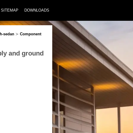
SITEMAP
DOWNLOADS
ch-sedan
≻
Component
ply and ground