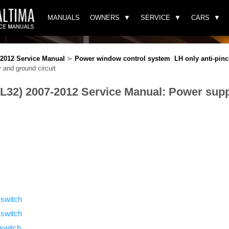
MANUALS
OWNERS
SERVICE
CARS
-2012 Service Manual
≻
Power window control system LH only anti-pin
and ground circuit
(L32) 2007-2012 Service Manual: Power sup
switch
 switch
switch