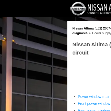
Nissan Altima (L32) 2007
diagnosis
≻ Power supply 
Nissan Altima 
circuit
Power window main 
Front power window
Rear power window 