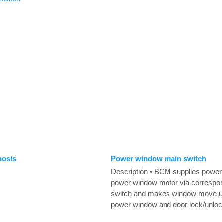
nosis
Power window main switch
Description • BCM supplies power.
power window motor via correspo
switch and makes window move 
power window and door lock/unlock