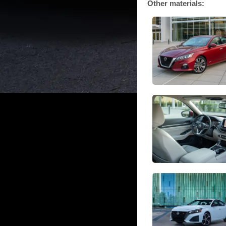
Other materials: