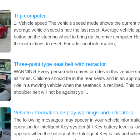
Trip computer
1. Vehicle speed The vehicle speed mode shows the current v
average vehicle speed since the last reset. Average vehicle 
button on the steering wheel to bring up the drive computer R
the instructions to reset. For additional information, ...
Three-point type seat belt with retractor
WARNING Every person who drives or rides in this vehicle sho
all times. Children should be in the rear seats and in an appropr
ride in a moving vehicle when the seatback is reclined. This 
shoulder belt will not be against yo ...
Vehicle information display warnings and indicators
The following messages may appear in your vehicle information
operation for Intelligent Key system (if I-Key battery level is lo
appears when the battery of the Intelligent Key is low and when