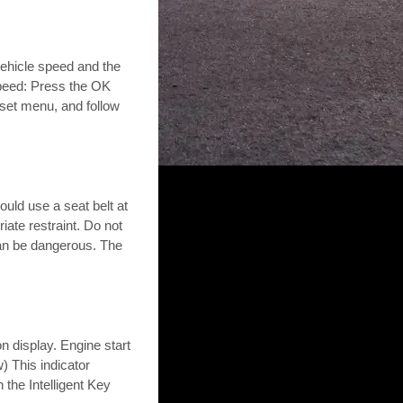
ehicle speed and the
speed: Press the OK
eset menu, and follow
uld use a seat belt at
iate restraint. Do not
can be dangerous. The
 display. Engine start
w) This indicator
 the Intelligent Key