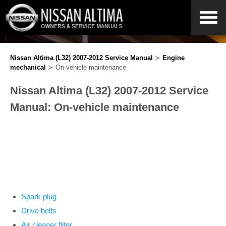
Nissan Altima (L32) 2007-2012 Service Manual
≻
Engine
mechanical
≻ On-vehicle maintenance
Nissan Altima (L32) 2007-2012 Service
Manual: On-vehicle maintenance
Spark plug
Drive belts
Air cleaner filter