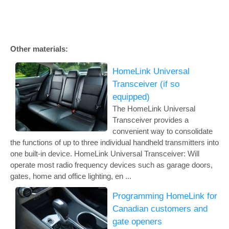
Other materials:
HomeLink Universal
Transceiver (if so
equipped)
The HomeLink Universal
Transceiver provides a
convenient way to consolidate
the functions of up to three individual handheld transmitters into
one built-in device. HomeLink Universal Transceiver: Will
operate most radio frequency devices such as garage doors,
gates, home and office lighting, en ...
Programming HomeLink for
Canadian customers and
gate openers