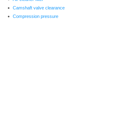
Camshaft valve clearance
Compression pressure