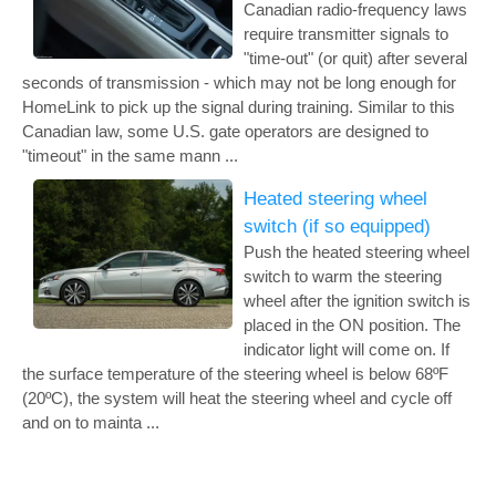
Canadian radio-frequency laws
require transmitter signals to
"time-out" (or quit) after several
seconds of transmission - which may not be long enough for
HomeLink to pick up the signal during training. Similar to this
Canadian law, some U.S. gate operators are designed to
"timeout" in the same mann ...
Heated steering wheel
switch (if so equipped)
Push the heated steering wheel
switch to warm the steering
wheel after the ignition switch is
placed in the ON position. The
indicator light will come on. If
the surface temperature of the steering wheel is below 68ºF
(20ºC), the system will heat the steering wheel and cycle off
and on to mainta ...