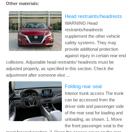
Other materials:
Head restraints/headrests
WARNING Head
restraints/headrests
supplement the other vehicle
safety systems. They may
provide additional protection
against injury in certain rear end
collisions. Adjustable head restraints/ headrests must be
adjusted properly, as specified in this section. Check the
adjustment after someone else ...
Folding rear seat
Interior trunk access The trunk
can be accessed from the
driver side and passenger side
of the rear seat for loading and
unloading, as shown. 1. Move
the front passenger seat to the