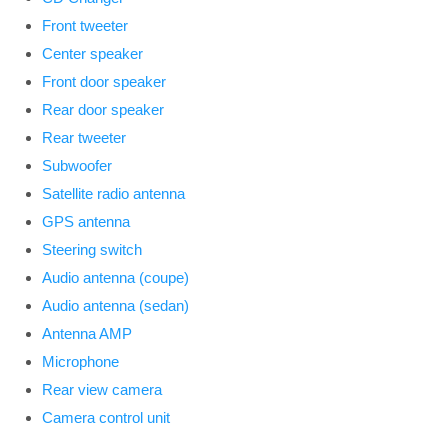
Front tweeter
Center speaker
Front door speaker
Rear door speaker
Rear tweeter
Subwoofer
Satellite radio antenna
GPS antenna
Steering switch
Audio antenna (coupe)
Audio antenna (sedan)
Antenna AMP
Microphone
Rear view camera
Camera control unit