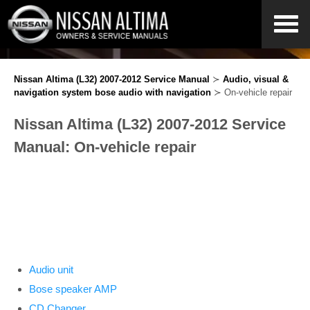
Nissan Altima (L32) 2007-2012 Service Manual
≻
Audio, visual &
navigation system bose audio with navigation
≻ On-vehicle repair
Nissan Altima (L32) 2007-2012 Service
Manual: On-vehicle repair
Audio unit
Bose speaker AMP
CD Changer